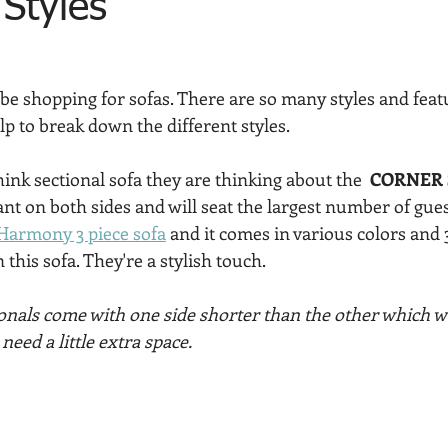
 Styles
 be shopping for sofas. There are so many styles and feat
lp to break down the different styles.
nk sectional sofa they are thinking about the  
CORNER 
tant on both sides and will seat the largest number of gues
Harmony 3 piece sofa
 and it comes in various colors and 
n this sofa. They're a stylish touch.
onals come with one side shorter than the other which wo
eed a little extra space. 