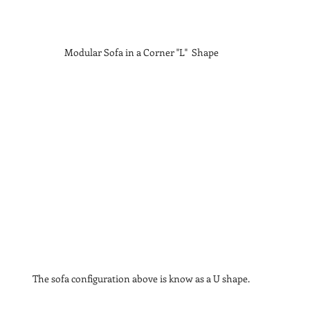
Modular Sofa in a Corner "L"  Shape
The sofa configuration above is know as a U shape.