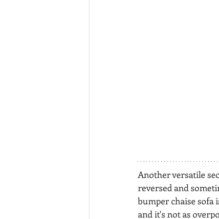
Another versatile sect
reversed and sometim
bumper chaise sofa is
and it's not as overp