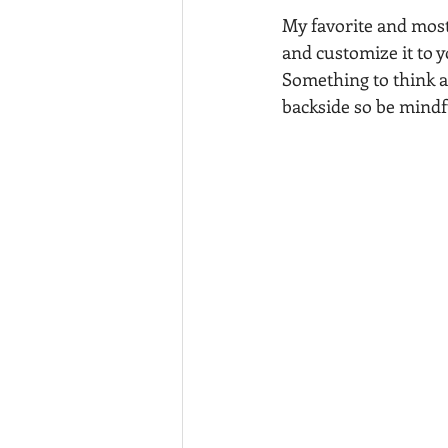
My favorite and most v
and customize it to 
Something to think ab
backside so be mindfu