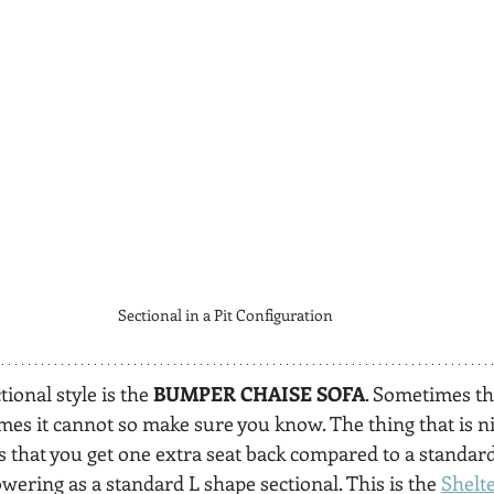
Sectional in a Pit Configuration
ional style is the 
BUMPER CHAISE SOFA
. Sometimes th
es it cannot so make sure you know. The thing that is ni
 that you get one extra seat back compared to a standard 
owering as a standard L shape sectional. This is the 
Shelte