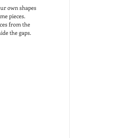
your own shapes 
ame pieces. 
ces from the 
ide the gaps. 