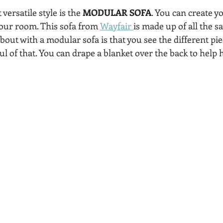
ersatile style is the 
MODULAR SOFA
. You can create 
your room. This sofa from 
Wayfair 
is made up of all the s
out with a modular sofa is that you see the different pie
l of that. You can drape a blanket over the back to help h