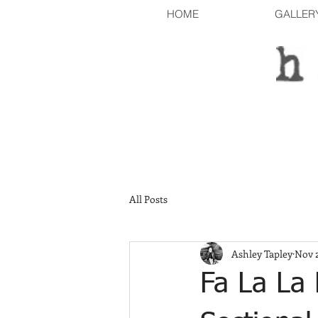
HOME
GALLER
All Posts
Ashley Tapley
Nov 2
Fa La La