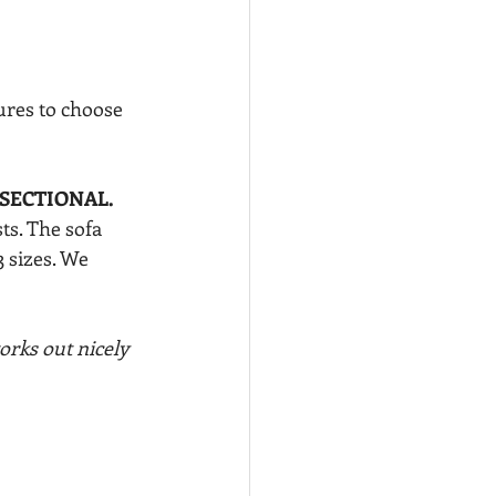
ures to choose 
SECTIONAL.
ts. The sofa 
3 sizes. We 
rks out nicely 