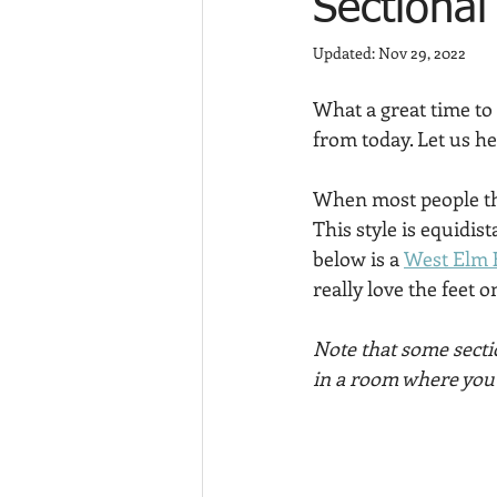
Sectional
Updated:
Nov 29, 2022
What a great time to
from today. Let us he
When most people thi
This style is equidis
below is a 
West Elm 
really love the feet o
Note that some secti
in a room where you n