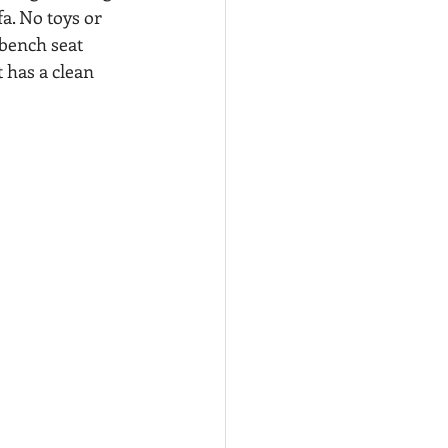
a. No toys or 
 bench seat 
 has a clean 