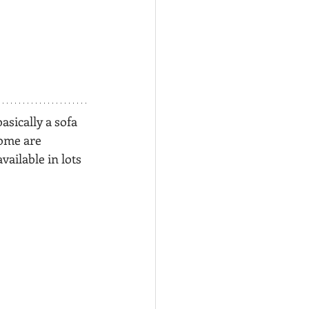
basically a sofa 
some are 
 available in lots 