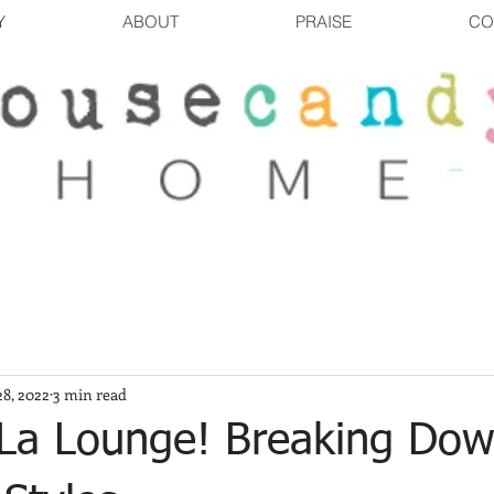
Y
ABOUT
PRAISE
CO
8, 2022
3 min read
 La Lounge! Breaking Do