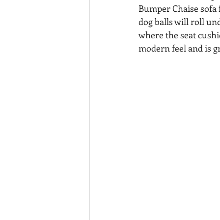
Bumper Chaise sofa f
dog balls will roll un
where the seat cushi
modern feel and is gr