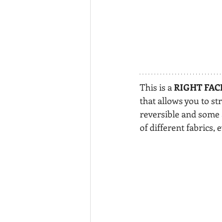
This is a 
RIGHT FAC
that allows you to st
reversible and some a
of different fabrics, 