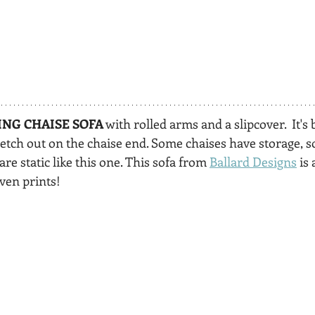
ING CHAISE SOFA
 with rolled arms and a slipcover.  It's 
retch out on the chaise end. Some chaises have storage, 
re static like this one. This sofa from 
Ballard Designs
 is
even prints!