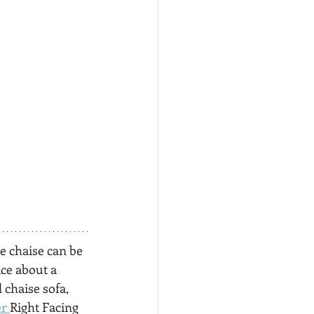
e chaise can be 
ce about a 
chaise sofa, 
r 
Right Facing 