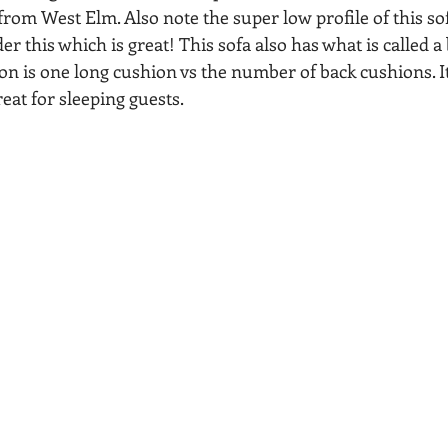
rom West Elm. Also note the super low profile of this sof
der this which is great! This sofa also has what is called a
on is one long cushion vs the number of back cushions. It
eat for sleeping guests.