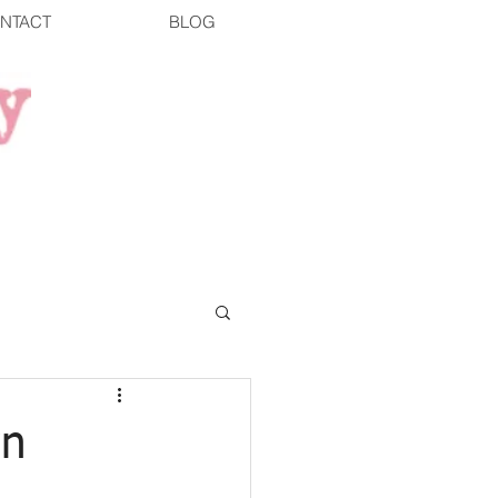
NTACT
BLOG
wn