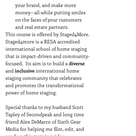
your brand, and make more 
money—all while putting smiles 
on the faces of your customers 
and real estate partners.
This course is offered by Staged4More. 
Staged4more is a RESA accredited 
international school of home staging 
that is impact-driven and community-
focused.  Its aim is to build a 
diverse 
and 
inclusive 
international home 
staging community that celebrates 
and promotes the transformational 
power of home staging.
Special thanks to my husband Scott 
Tapley of Secondpeak and long time 
friend Alex DeMarco of Sixth Gear 
Media for helping me film, edit, and 