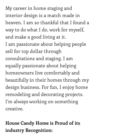
My career in home staging and 
interior design is a match made in 
heaven. I am so thankful that I found a 
way to do what I do, work for myself, 
and make a good living at it.
I am passionate about helping people 
sell for top dollar through 
consultations and staging. I am 
equally passionate about helping 
homeowners live comfortably and 
beautifully in their homes through my 
design business. For fun, I enjoy home 
remodeling and decorating projects. 
I’m always working on something 
creative.
House Candy Home is Proud of its 
industry Recognition:  