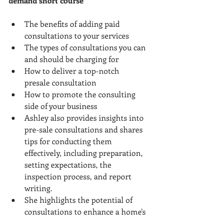
demand short course
The benefits of adding paid 
consultations to your services
The types of consultations you can 
and should be charging for
How to deliver a top-notch 
presale consultation
How to promote the consulting 
side of your business
Ashley also provides insights into 
pre-sale consultations and shares 
tips for conducting them 
effectively, including preparation, 
setting expectations, the 
inspection process, and report 
writing.
She highlights the potential of 
consultations to enhance a home's 