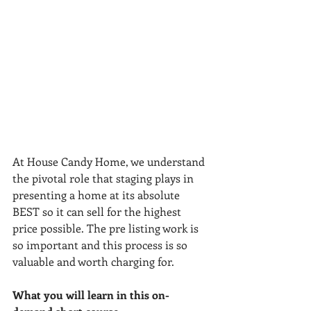
At House Candy Home, we understand 
the pivotal role that staging plays in 
presenting a home at its absolute 
BEST so it can sell for the highest 
price possible. The pre listing work is 
so important and this process is so 
valuable and worth charging for. 
What you will learn in this on-