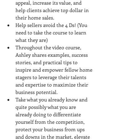
appeal, increase its value, and 
help clients achieve top dollar in 
their home sales.
Help sellers avoid the 4 Ds! (You 
need to take the course to learn 
what they are)
Throughout the video course, 
Ashley shares examples, success 
stories, and practical tips to 
inspire and empower fellow home 
stagers to leverage their talents 
and expertise to maximize their 
business potential.
Take what you already know and 
quite possibly what you are 
already doing to differentiate 
yourself from the competition, 
protect your business from ups 
and downs in the market, elevate 