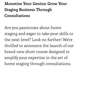
Monetize Your Genius: Grow Your 
Staging Business Through 
Consultations 
Are you passionate about home 
staging and eager to take your skills to 
the next level? Look no further! We're 
thrilled to announce the launch of our 
brand-new short course designed to 
amplify your expertise in the art of 
home staging through consultations.