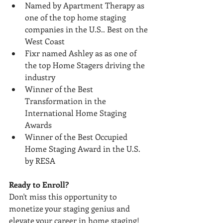
Named by Apartment Therapy as 
one of the top home staging 
companies in the U.S.. Best on the 
West Coast
Fixr named Ashley as as one of 
the top Home Stagers driving the 
industry
Winner of the Best 
Transformation in the 
International Home Staging 
Awards
Winner of the Best Occupied 
Home Staging Award in the U.S. 
by RESA
Ready to Enroll?
Don't miss this opportunity to 
monetize your staging genius and 
elevate your career in home staging! 