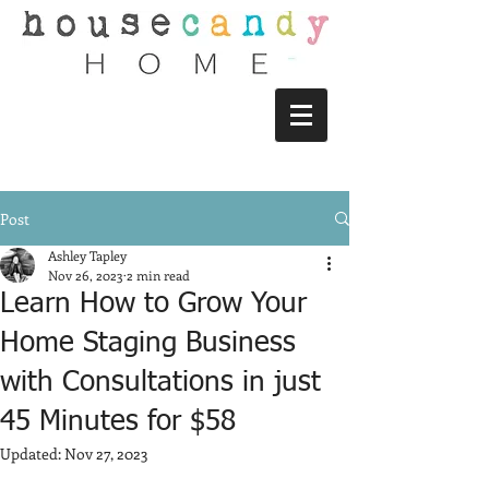
Post
Ashley Tapley
Nov 26, 2023
2 min read
Learn How to Grow Your
Home Staging Business
with Consultations in just
45 Minutes for $58
Updated:
Nov 27, 2023