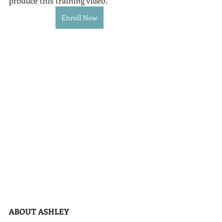
produce this training video.
Enroll Now
ABOUT ASHLEY 