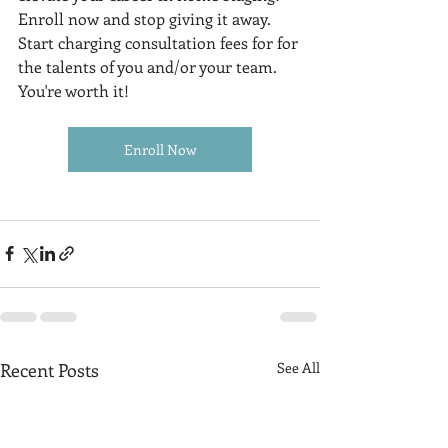
Enroll now and stop giving it away. 
Start charging consultation fees for for 
the talents of you and/or your team. 
You're worth it!
Enroll Now
Recent Posts
See All