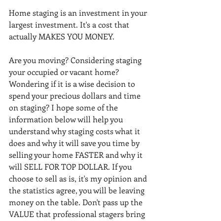
Home staging is an investment in your 
largest investment. It's a cost that 
actually MAKES YOU MONEY.
Are you moving? Considering staging 
your occupied or vacant home? 
Wondering if it is a wise decision to 
spend your precious dollars and time 
on staging? I hope some of the 
information below will help you 
understand why staging costs what it 
does and why it will save you time by 
selling your home FASTER and why it 
will SELL FOR TOP DOLLAR. If you 
choose to sell as is, it's my opinion and 
the statistics agree, you will be leaving 
money on the table. Don't pass up the 
VALUE that professional stagers bring 