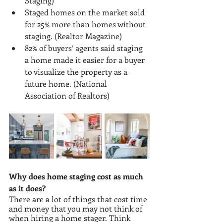
Staging)
Staged homes on the market sold 
for 25% more than homes without 
staging. (Realtor Magazine)
82% of buyers’ agents said staging 
a home made it easier for a buyer 
to visualize the property as a 
future home. (National 
Association of Realtors)
Why does home staging cost as much 
as it does?
There are a lot of things that cost time 
and money that you may not think of 
when hiring a home stager. Think 