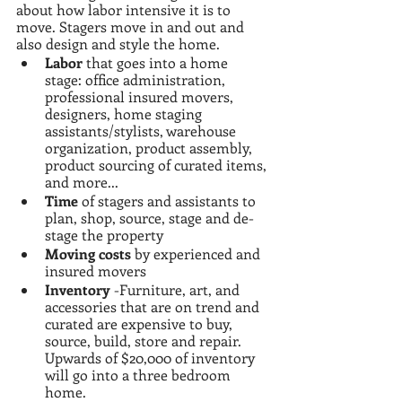
about how labor intensive it is to 
move. Stagers move in and out and 
also design and style the home. 
Labor
 that goes into a home 
stage: office administration, 
professional insured movers,  
designers, home staging 
assistants/stylists, warehouse 
organization, product assembly, 
product sourcing of curated items, 
and more...
Time 
of stagers and assistants to 
plan, shop, source, stage and de-
stage the property
Moving costs
 by experienced and 
insured movers
Inventory
 -Furniture, art, and 
accessories that are on trend and 
curated are expensive to buy, 
source, build, store and repair. 
Upwards of $20,000 of inventory 
will go into a three bedroom 
home.