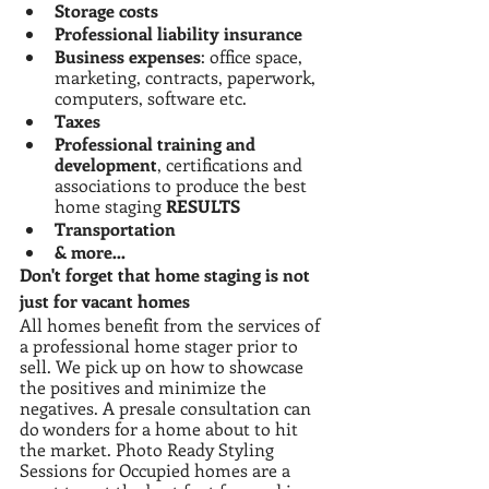
Storage costs
Professional liability insurance
Business expenses
: office space, 
marketing, contracts, paperwork, 
computers, software etc.
Taxes
Professional training and 
development
, certifications and 
associations to produce the best 
home staging 
RESULTS
Transportation
& more…
Don't forget that home staging is not 
just for vacant homes
All homes benefit from the services of 
a professional home stager prior to 
sell. We pick up on how to showcase 
the positives and minimize the 
negatives. A presale consultation can 
do wonders for a home about to hit 
the market. Photo Ready Styling 
Sessions for Occupied homes are a 