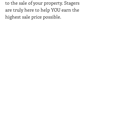
to the sale of your property. Stagers 
are truly here to help YOU earn the 
highest sale price possible. 