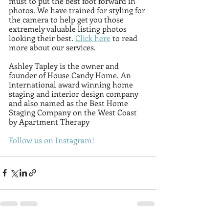
must to put the best foot forward in 
photos. We have trained for styling for 
the camera to help get you those 
extremely valuable listing photos 
looking their best. 
Click here
 to read 
more about our services.
Ashley Tapley is the owner and 
founder of House Candy Home. An 
international award winning home 
staging and interior design company 
and also named as the Best Home 
Staging Company on the West Coast 
by Apartment Therapy
Follow us on Instagram!