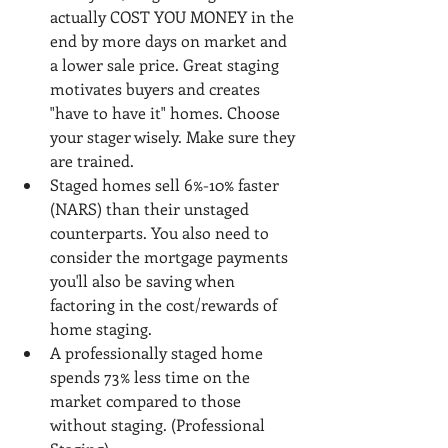
actually COST YOU MONEY in the 
end by more days on market and 
a lower sale price. Great staging 
motivates buyers and creates 
"have to have it" homes. Choose 
your stager wisely. Make sure they 
are trained.
Staged homes sell 6%-10% faster 
(NARS) than their unstaged 
counterparts. You also need to 
consider the mortgage payments 
you'll also be saving when 
factoring in the cost/rewards of 
home staging.
A professionally staged home 
spends 73% less time on the 
market compared to those 
without staging. (Professional 