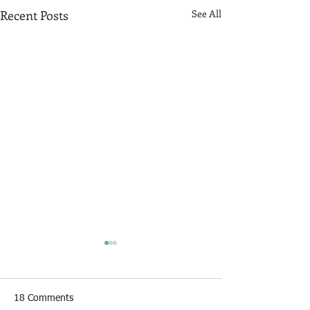
Recent Posts
See All
18 Comments