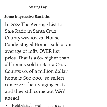
Staging Day!
Some Impressive Statistics
In 2022 The Average List to 
Sale Ratio in Santa Cruz 
County was 102.2%. House 
Candy Staged Homes sold at an 
average of 108% OVER list 
price. That is a 6% higher than 
all homes sold in Santa Cruz 
County. 6% of a million dollar 
home is $60,000,  so sellers 
can cover their staging costs 
and they still come out WAY 
ahead! 
Hobbyists/bargain stagers can 