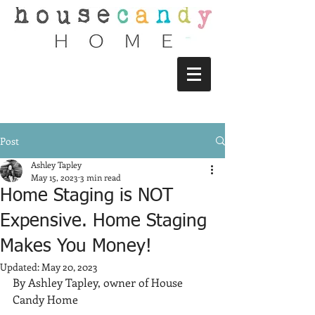
Post
Ashley Tapley
May 15, 2023
3 min read
Home Staging is NOT
Expensive. Home Staging
Makes You Money!
Updated:
May 20, 2023
By Ashley Tapley, owner of House 
Candy Home